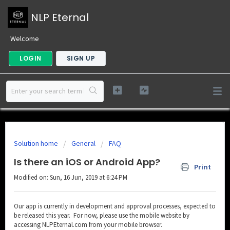
NLP Eternal
Welcome
LOGIN
SIGN UP
Solution home
General
FAQ
Is there an iOS or Android App?
Print
Modified on: Sun, 16 Jun, 2019 at 6:24 PM
Our app is currently in development and approval processes, expected to
be released this year. For now, please use the mobile website by
accessing NLPEternal.com from your mobile browser.