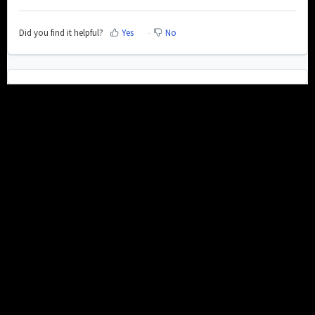
Did you find it helpful?
Yes
No